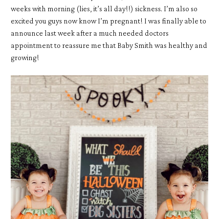
weeks with morning (lies, it’s all day!!) sickness. I’m also so
excited you guys now know I’m pregnant! I was finally able to
announce last week after a much needed doctors
appointment to reassure me that Baby Smith was healthy and
growing!