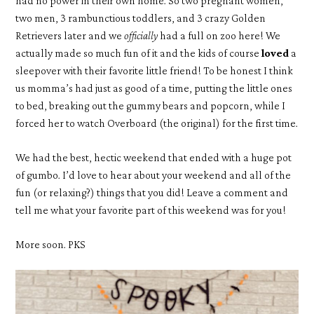
had no power in their own home. So two pregnant women,
two men, 3 rambunctious toddlers, and 3 crazy Golden
Retrievers later and we
officially
had a full on zoo here! We
actually made so much fun of it and the kids of course
loved
a
sleepover with their favorite little friend! To be honest I think
us momma’s had just as good of a time, putting the little ones
to bed, breaking out the gummy bears and popcorn, while I
forced her to watch Overboard (the original) for the first time.
We had the best, hectic weekend that ended with a huge pot
of gumbo. I’d love to hear about your weekend and all of the
fun (or relaxing?) things that you did! Leave a comment and
tell me what your favorite part of this weekend was for you!
More soon. PKS