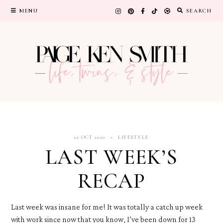
Skip
MENU
SEARCH
to
content
12 OCT 2020
LIFESTYLE
LAST WEEK’S
RECAP
Last week was insane for me! It was totally a catch up week
with work since now that you know, I’ve been down for 13