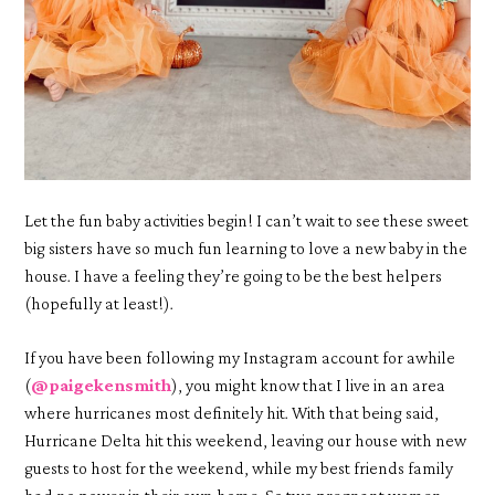
Let the fun baby activities begin! I can’t wait to see these sweet
big sisters have so much fun learning to love a new baby in the
house. I have a feeling they’re going to be the best helpers
(hopefully at least!).
If you have been following my Instagram account for awhile
(
@paigekensmith
), you might know that I live in an area
where hurricanes most definitely hit. With that being said,
Hurricane Delta hit this weekend, leaving our house with new
guests to host for the weekend, while my best friends family